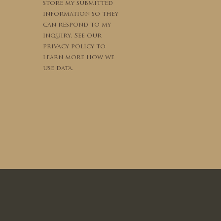
store my submitted
information so they
can respond to my
inquiry. See our
privacy policy to
learn more how we
use data.