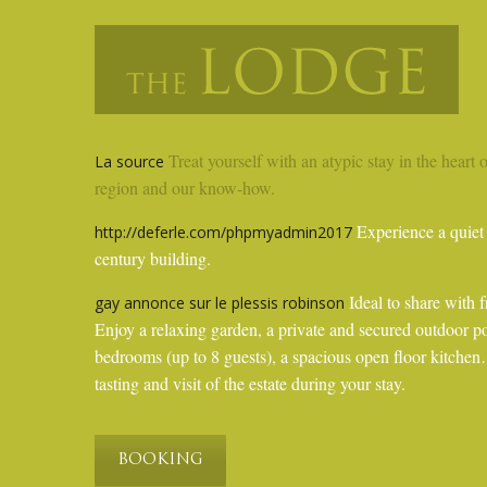
Treat yourself with an atypic stay in the heart 
La source
region and our know-how.
Experience a quiet 
http://deferle.com/phpmyadmin2017
century building.
Ideal to share with f
gay annonce sur le plessis robinson
Enjoy a relaxing garden, a private and secured outdoor p
bedrooms (up to 8 guests), a spacious open floor kitc
tasting and visit of the estate during your stay.
BOOKING