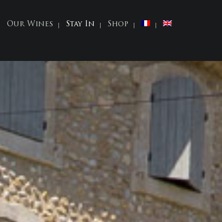
Our Wines
Stay In
Shop