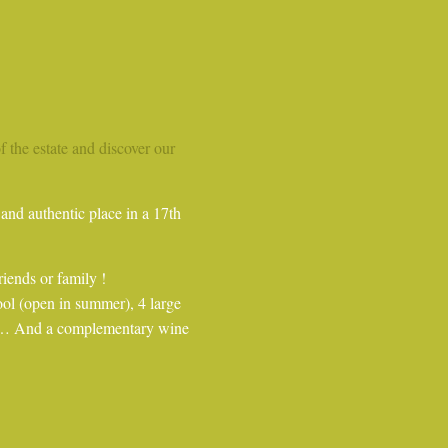
of the estate and discover our
and authentic place in a 17th
riends or family !
ool (open in summer), 4 large
hen… And a complementary wine