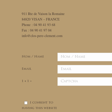
911 Rte de Vaison la Romaine
84820 VISAN – FRANCE
Phone : 04 90 41 93 68
Fax : 04 90 41 97 04
info@clos-pere-clement.com
Nom / Name
Email
1 + 1 =
I consent to
having this website